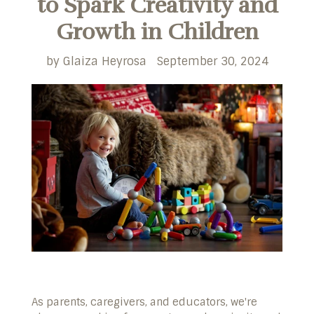
to Spark Creativity and
Growth in Children
by Glaiza Heyrosa
September 30, 2024
As parents, caregivers, and educators, we're