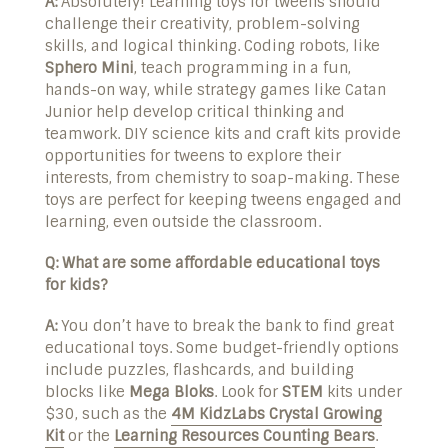
A:
Absolutely! Learning toys for tweens should
challenge their creativity, problem-solving
skills, and logical thinking. Coding robots, like
Sphero Mini
, teach programming in a fun,
hands-on way, while strategy games like Catan
Junior help develop critical thinking and
teamwork. DIY science kits and craft kits provide
opportunities for tweens to explore their
interests, from chemistry to soap-making. These
toys are perfect for keeping tweens engaged and
learning, even outside the classroom.
Q: What are some affordable educational toys
for kids?
A:
You don’t have to break the bank to find great
educational toys. Some budget-friendly options
include puzzles, flashcards, and building
blocks like
Mega Bloks
. Look for
STEM
kits under
$30, such as the
4M KidzLabs Crystal Growing
Kit
or the
Learning Resources Counting Bears
.