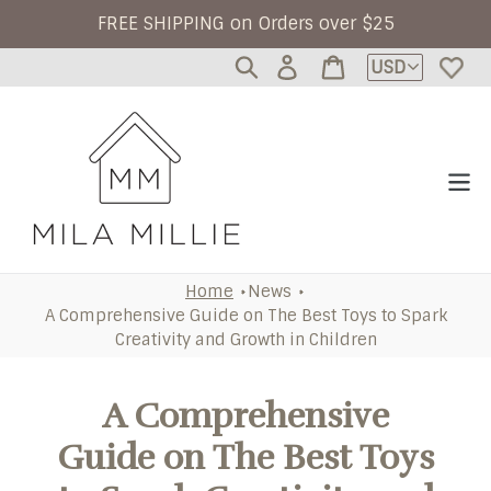
Skip to content
FREE SHIPPING on Orders over $25
Currency
Log
Cart
in
Home
News
A Comprehensive Guide on The Best Toys to Spark
Creativity and Growth in Children
A Comprehensive
Guide on The Best Toys