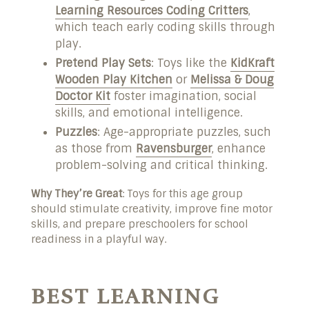
Learning Resources Coding Critters
,
which teach early coding skills through
play.
Pretend Play Sets
: Toys like the
KidKraft
Wooden Play Kitchen
or
Melissa & Doug
Doctor Kit
foster imagination, social
skills, and emotional intelligence.
Puzzles
: Age-appropriate puzzles, such
as those from
Ravensburger
, enhance
problem-solving and critical thinking.
Why They’re Great
: Toys for this age group
should stimulate creativity, improve fine motor
skills, and prepare preschoolers for school
readiness in a playful way.
BEST LEARNING