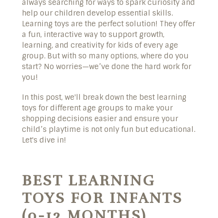
always searching for ways to spark curiosity and
help our children develop essential skills.
Learning toys are the perfect solution! They offer
a fun, interactive way to support growth,
learning, and creativity for kids of every age
group. But with so many options, where do you
start? No worries—we’ve done the hard work for
you!
In this post, we'll break down the best learning
toys for different age groups to make your
shopping decisions easier and ensure your
child’s playtime is not only fun but educational.
Let's dive in!
BEST LEARNING
TOYS FOR INFANTS
(0-12 MONTHS)