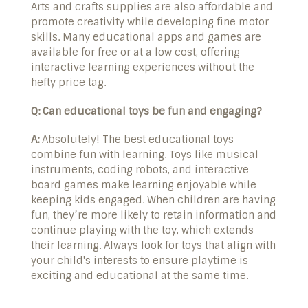
Arts and crafts supplies are also affordable and
promote creativity while developing fine motor
skills. Many educational apps and games are
available for free or at a low cost, offering
interactive learning experiences without the
hefty price tag.
Q: Can educational toys be fun and engaging?
A:
Absolutely! The best educational toys
combine fun with learning. Toys like musical
instruments, coding robots, and interactive
board games make learning enjoyable while
keeping kids engaged. When children are having
fun, they’re more likely to retain information and
continue playing with the toy, which extends
their learning. Always look for toys that align with
your child's interests to ensure playtime is
exciting and educational at the same time.