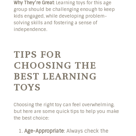
Why They’re Great
: Learning toys for this age
group should be challenging enough to keep
kids engaged, while developing problem-
solving skills and fostering a sense of
independence.
TIPS FOR
CHOOSING THE
BEST LEARNING
TOYS
Choosing the right toy can feel overwhelming,
but here are some quick tips to help you make
the best choice:
Age-Appropriate
: Always check the