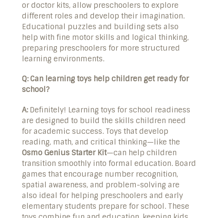
or doctor kits, allow preschoolers to explore
different roles and develop their imagination.
Educational puzzles and building sets also
help with fine motor skills and logical thinking,
preparing preschoolers for more structured
learning environments.
Q: Can learning toys help children get ready for
school?
A:
Definitely! Learning toys for school readiness
are designed to build the skills children need
for academic success. Toys that develop
reading, math, and critical thinking—like the
Osmo Genius Starter Kit
—can help children
transition smoothly into formal education. Board
games that encourage number recognition,
spatial awareness, and problem-solving are
also ideal for helping preschoolers and early
elementary students prepare for school. These
toys combine fun and education, keeping kids