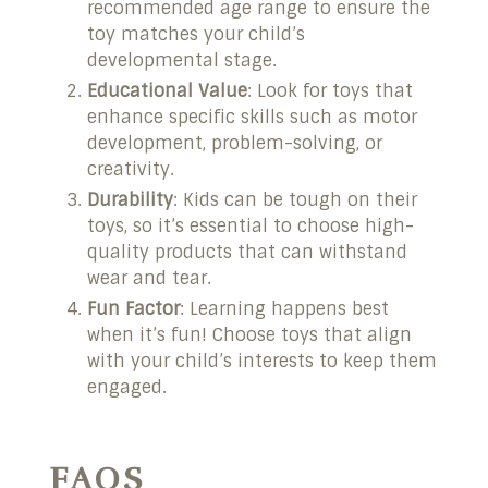
recommended age range to ensure the
toy matches your child’s
developmental stage.
Educational Value
: Look for toys that
enhance specific skills such as motor
development, problem-solving, or
creativity.
Durability
: Kids can be tough on their
toys, so it’s essential to choose high-
quality products that can withstand
wear and tear.
Fun Factor
: Learning happens best
when it’s fun! Choose toys that align
with your child’s interests to keep them
engaged.
FAQS