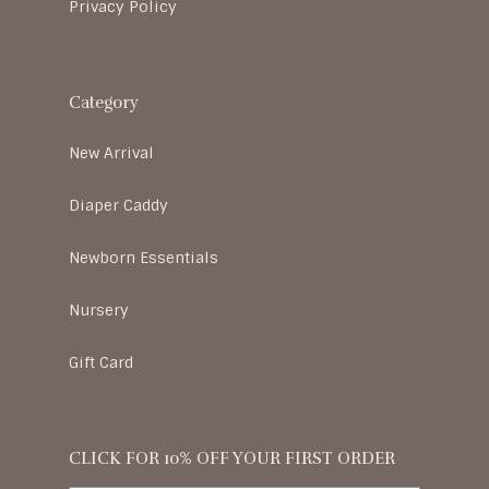
Privacy Policy
Category
New Arrival
Diaper Caddy
Newborn Essentials
Nursery
Gift Card
CLICK FOR 10% OFF YOUR FIRST ORDER