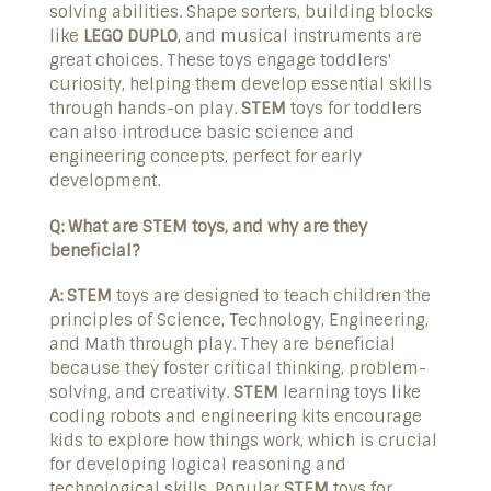
solving abilities. Shape sorters, building blocks
like
LEGO DUPLO
, and musical instruments are
great choices. These toys engage toddlers'
curiosity, helping them develop essential skills
through hands-on play.
STEM
toys for toddlers
can also introduce basic science and
engineering concepts, perfect for early
development.
Q: What are STEM toys, and why are they
beneficial?
A:
STEM
toys are designed to teach children the
principles of Science, Technology, Engineering,
and Math through play. They are beneficial
because they foster critical thinking, problem-
solving, and creativity.
STEM
learning toys like
coding robots and engineering kits encourage
kids to explore how things work, which is crucial
for developing logical reasoning and
technological skills. Popular
STEM
toys for