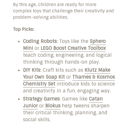
By this age, children are ready for more
complex toys that challenge their creativity and
problem-solving abilities.
Top Picks:
Coding Robots
: Toys like the
Sphero
Mini
or
LEGO Boost Creative Toolbox
teach coding, engineering, and logical
thinking through hands-on play.
DIY Kits
: Craft kits such as
Klutz Make
Your Own Soap Kit
or
Thames & Kosmos
Chemistry Set
introduce kids to science
and creativity in a fun, engaging way.
Strategy Games
: Games like
Catan
Junior
or
Blokus
help tweens sharpen
their critical thinking, planning, and
social skills.