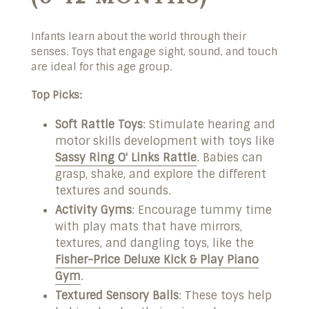
Infants learn about the world through their
senses. Toys that engage sight, sound, and touch
are ideal for this age group.
Top Picks:
Soft Rattle Toys
: Stimulate hearing and
motor skills development with toys like
Sassy Ring O' Links Rattle
. Babies can
grasp, shake, and explore the different
textures and sounds.
Activity Gyms
: Encourage tummy time
with play mats that have mirrors,
textures, and dangling toys, like the
Fisher-Price Deluxe Kick & Play Piano
Gym
.
Textured Sensory Balls
: These toys help