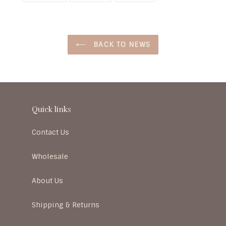
BACK TO NEWS
Quick links
Contact Us
Wholesale
About Us
Shipping & Returns