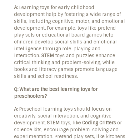
A:
Learning toys for early childhood
development help by fostering a wide range of
skills, including cognitive, motor, and emotional
development. For example, toys like pretend
play sets or educational board games help
children develop social skills and emotional
intelligence through role-playing and
interaction.
STEM
toys and puzzles enhance
critical thinking and problem-solving, while
books and literacy games promote language
skills and school readiness.
Q: What are the best learning toys for
preschoolers?
A:
Preschool learning toys should focus on
creativity, social interaction, and cognitive
development.
STEM
toys, like
Coding Critters
or
science kits, encourage problem-solving and
experimentation. Pretend play sets, like kitchens