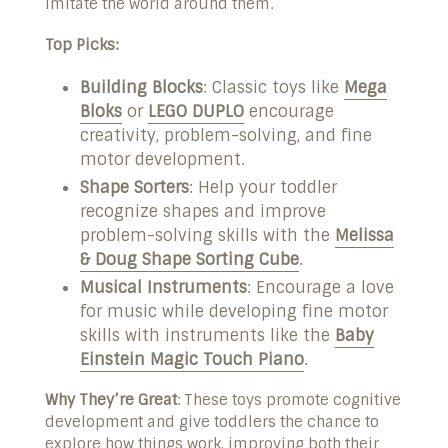
imitate the world around them.
Top Picks:
Building Blocks
: Classic toys like
Mega
Bloks
or
LEGO DUPLO
encourage
creativity, problem-solving, and fine
motor development.
Shape Sorters
: Help your toddler
recognize shapes and improve
problem-solving skills with the
Melissa
& Doug Shape Sorting Cube
.
Musical Instruments
: Encourage a love
for music while developing fine motor
skills with instruments like the
Baby
Einstein Magic Touch Piano
.
Why They’re Great
: These toys promote cognitive
development and give toddlers the chance to
explore how things work, improving both their