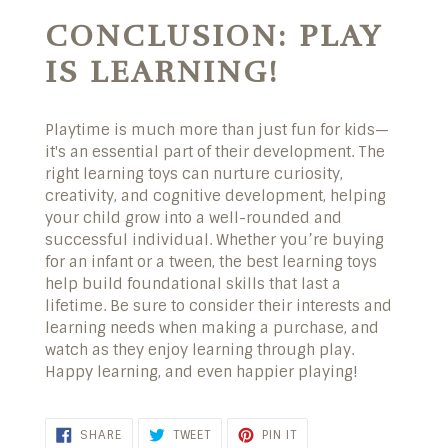
CONCLUSION: PLAY
IS LEARNING!
Playtime is much more than just fun for kids—
it's an essential part of their development. The
right learning toys can nurture curiosity,
creativity, and cognitive development, helping
your child grow into a well-rounded and
successful individual. Whether you’re buying
for an infant or a tween, the best learning toys
help build foundational skills that last a
lifetime. Be sure to consider their interests and
learning needs when making a purchase, and
watch as they enjoy learning through play.
Happy learning, and even happier playing!
SHARE ON FACEBOOK
TWEET ON TWITTER
PIN ON PINTEREST
SHARE
TWEET
PIN IT