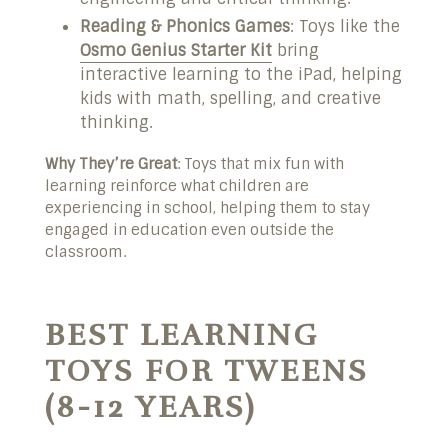
Reading & Phonics Games
: Toys like the
Osmo Genius Starter Kit
bring
interactive learning to the iPad, helping
kids with math, spelling, and creative
thinking.
Why They’re Great
: Toys that mix fun with
learning reinforce what children are
experiencing in school, helping them to stay
engaged in education even outside the
classroom.
BEST LEARNING
TOYS FOR TWEENS
(8-12 YEARS)