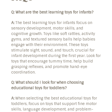
Q: What are the best learning toys for infants?
A:
The best learning toys for infants focus on
sensory development, motor skills, and
cognitive growth. Toys like soft rattles, activity
gyms, and textured sensory balls help babies
engage with their environment. These toys
stimulate sight, sound, and touch, crucial for
infant development during the first year. Look for
toys that encourage tummy time, help build
grasping reflexes, and promote hand-eye
coordination.
Q: What should I look for when choosing
educational toys for toddlers?
A:
When selecting the best educational toys for
toddlers, focus on toys that support fine motor
skills, language development, and problem-