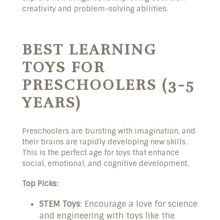
creativity and problem-solving abilities.
BEST LEARNING
TOYS FOR
PRESCHOOLERS (3-5
YEARS)
Preschoolers are bursting with imagination, and
their brains are rapidly developing new skills.
This is the perfect age for toys that enhance
social, emotional, and cognitive development.
Top Picks:
STEM Toys
: Encourage a love for science
and engineering with toys like the