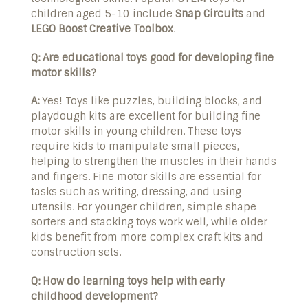
children aged 5-10 include
Snap Circuits
and
LEGO Boost Creative Toolbox
.
Q: Are educational toys good for developing fine
motor skills?
A:
Yes! Toys like puzzles, building blocks, and
playdough kits are excellent for building fine
motor skills in young children. These toys
require kids to manipulate small pieces,
helping to strengthen the muscles in their hands
and fingers. Fine motor skills are essential for
tasks such as writing, dressing, and using
utensils. For younger children, simple shape
sorters and stacking toys work well, while older
kids benefit from more complex craft kits and
construction sets.
Q: How do learning toys help with early
childhood development?