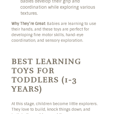
babies develop their grip and
coordination while exploring various
textures.
Why They’re Great
: Babies are learning to use
their hands, and these toys are perfect for
developing fine motor skills, hand-eye
coordination, and sensory exploration.
BEST LEARNING
TOYS FOR
TODDLERS (1-3
YEARS)
At this stage, children become little explorers.
They love to build, knock things down, and