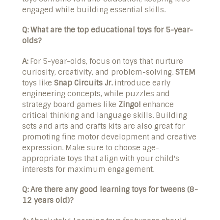
engaged while building essential skills.
Q: What are the top educational toys for 5-year-
olds?
A:
For 5-year-olds, focus on toys that nurture
curiosity, creativity, and problem-solving.
STEM
toys like
Snap Circuits Jr.
introduce early
engineering concepts, while puzzles and
strategy board games like
Zingo!
enhance
critical thinking and language skills. Building
sets and arts and crafts kits are also great for
promoting fine motor development and creative
expression. Make sure to choose age-
appropriate toys that align with your child's
interests for maximum engagement.
Q: Are there any good learning toys for tweens (8-
12 years old)?