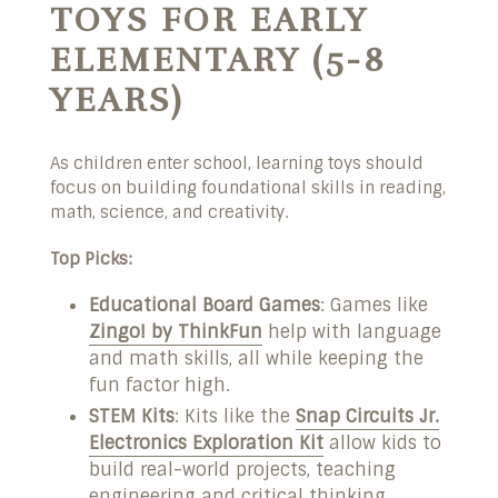
TOYS FOR EARLY
ELEMENTARY (5-8
YEARS)
As children enter school, learning toys should
focus on building foundational skills in reading,
math, science, and creativity.
Top Picks:
Educational Board Games
: Games like
Zingo! by ThinkFun
help with language
and math skills, all while keeping the
fun factor high.
STEM Kits
: Kits like the
Snap Circuits Jr.
Electronics Exploration Kit
allow kids to
build real-world projects, teaching
engineering and critical thinking.